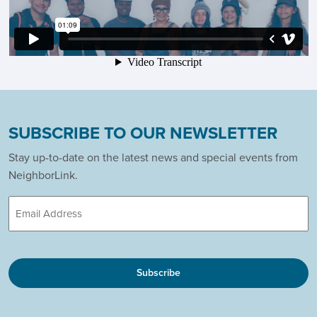
SUBSCRIBE TO OUR NEWSLETTER
Stay up-to-date on the latest news and special events from
NeighborLink.
Email
CAPTCHA