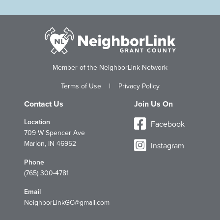
Member of the NeighborLink Network
Terms of Use
|
Privacy Policy
Contact Us
Join Us On
Location
Facebook
709 W Spencer Ave
Marion, IN 46952
Instagram
Phone
(765) 300-4781
Email
NeighborLinkGC@gmail.com