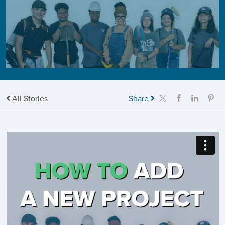
All Stories
Share