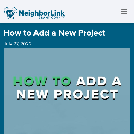
How to Add a New Project
July 27, 2022